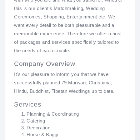
this is our client’s Matchmaking, Wedding
Ceremonies, Shopping, Entertainment etc. We
want every detail to be both pleasurable and a
memorable experience. Therefore we offer a host
of packages and services specifically tailored to
the needs of each couple.
Company Overview
It's our pleasure to inform you that we have
successfully planned 79 Marwari, Christiana,
Hindu, Buddhist, Tibetan Weddings up to date.
Services
Planning & Coordinating
Catering
Decoration
Horse & Baggi