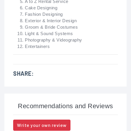
A to Z Rental Service
Cake Designing
Fashion Designing
Exterior & Interior Design
Groom & Bride Costumes
Light & Sound Systems
Photography & Videography
Entertainers
SHARE:
Recommendations and Reviews
Write your own review