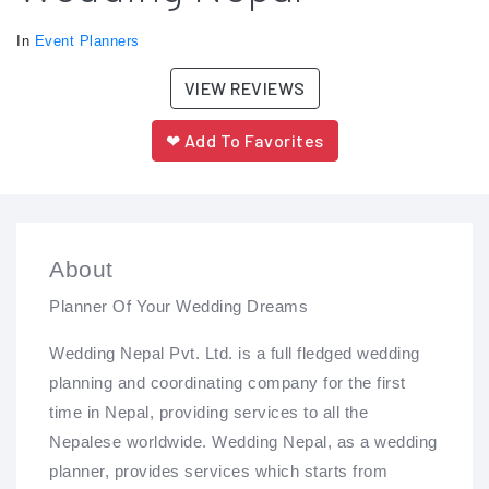
In
Event Planners
VIEW REVIEWS
❤
Add To Favorites
About
Planner Of Your Wedding Dreams
Wedding Nepal Pvt. Ltd. is a full fledged wedding
planning and coordinating company for the first
time in Nepal, providing services to all the
Nepalese worldwide. Wedding Nepal, as a wedding
planner, provides services which starts from