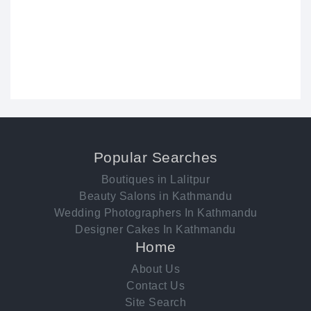
Popular Searches
Boutiques in Lalitpur
Beauty Salons in Kathmandu
Wedding Photographers In Kathmandu
Designer Cakes In Kathmandu
Home
About Us
Contact Us
Site Search