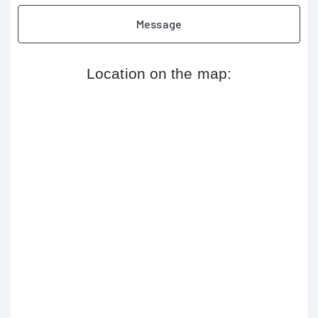
Message
Location on the map: