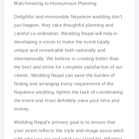
Matchmaking to Honeymoon Planning.
Delightful and memorable Nepalese wedding don’t
just happen, they take thoughtful planning and
careful co-ordination. Wedding Nepal will help in
developing a vision to make the event totally
unique and remarkable both nationally and
internationally. We believe in creating better than
the best and strive for complete satisfaction of our
clients. Wedding Nepal can ease the burden of
finding and arranging every requirement of the
Nepalese wedding, lighten the task of coordinating
the event and most definitely save your time and
money.
Wedding Nepal’s primary goal is to ensure that
your event reflects the style and image associated
with who you are and what you stand for. Whether