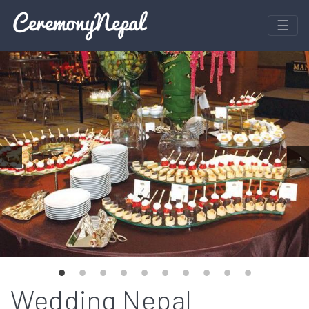
Wedding Nepal