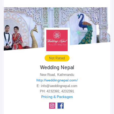
Not Rated
Wedding Nepal
New Road, Kathmandu
http://weddingnepal.com/
E:
info@weddingnepal.com
PH:
4232392, 4232391
Pricing & Packages