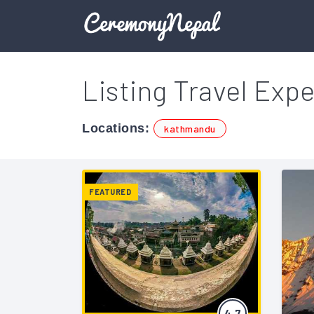
Listing Travel Expe
Locations:
kathmandu
FEATURED
4.7