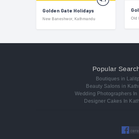
Gol
Golden Gate Holidays
Old
New Baneshwor, Kathmandu
Popular Searc
Boutiques in Lalit
Beauty Salons in Kat
Wedding Photographers In
Designer Cakes In Ka
cere