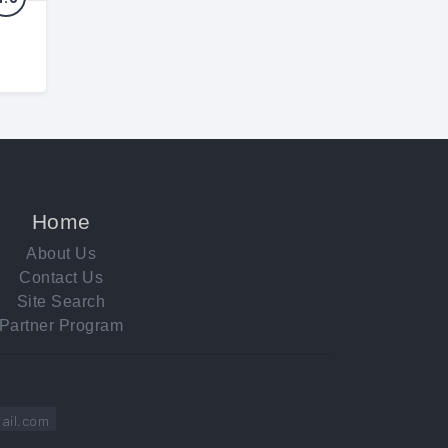
Home
About Us
Contact Us
Site Search
Partner Program
ail.com