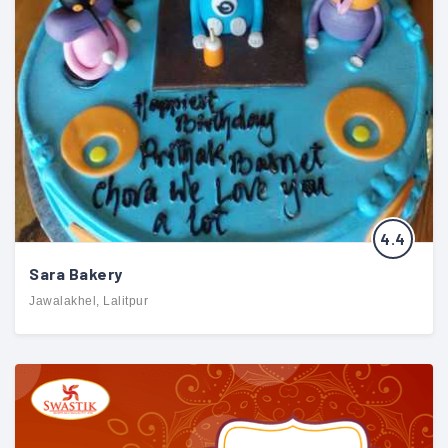
4.4
Sara Bakery
Jawalakhel, Lalitpur