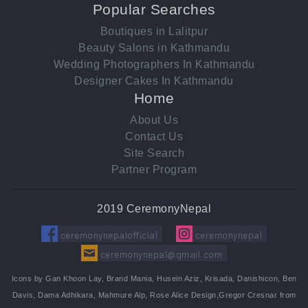
Popular Searches
Boutiques in Lalitpur
Beauty Salons in Kathmandu
Wedding Photographers In Kathmandu
Designer Cakes In Kathmandu
Home
About Us
Contact Us
Site Search
Partner Program
2019 CeremonyNepal
ceremonynepalofficial
ceremonynepal
ceremonynepal@gmail.com
Icons by Gan Khoon Lay, Brand Mania, Husein Aziz, Krisada, Danishicon, Ben
Davis, Dama Adhikara, Mahmure Alp, Rose Alice Design,Gregor Cresnar from