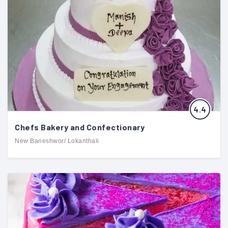
4.4
Chefs Bakery and Confectionary
New Baneshwor/ Lokanthali