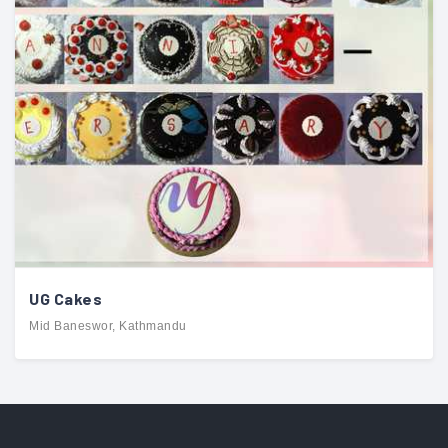
UG Cakes
Mid Baneswor, Kathmandu