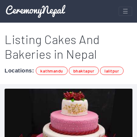
Listing Cakes And
Bakeries in Nepal
Locations:
kathmandu
bhaktapur
lalitpur