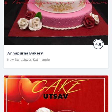
4.6
Annapurna Bakery
New Baneshwor, Kathmandu