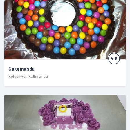
4.6
Cakemandu
Koteshwor, Kathmandu