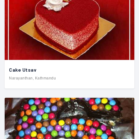
Cake Utsav
Narayanthan, Kathmandu