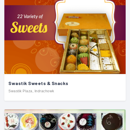
Swastik Sweets & Snacks
Swastik Plaza, Indrachowk