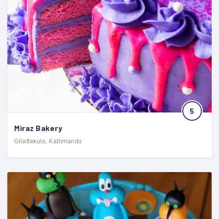
5
Miraz Bakery
Ghattekulo, Kathmandu