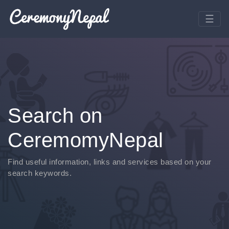
Search on
CeremomyNepal
Find useful information, links and services based on your
search keywords.