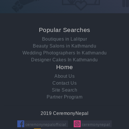
Popular Searches
Boutiques in Lalitpur
Beauty Salons in Kathmandu
Wedding Photographers In Kathmandu
Designer Cakes In Kathmandu
Home
About Us
Contact Us
Site Search
Partner Program
2019 CeremonyNepal
ceremonynepalofficial
ceremonynepal